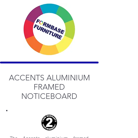
ACCENTS ALUMINIUM
FRAMED
NOTICEBOARD