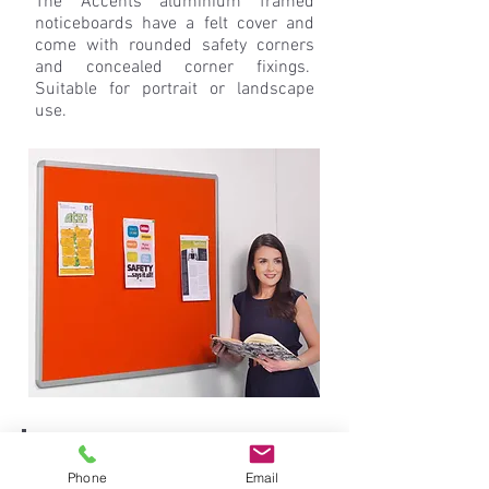
The Accents aluminium framed
noticeboards have a felt cover and
come with rounded safety corners
and concealed corner fixings.
Suitable for portrait or landscape
use.
Phone
Email