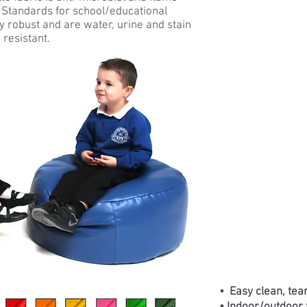
h Standards for school/educational
 robust and are water, urine and stain
resistant.
• Easy clean, tear