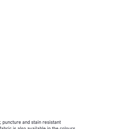
, puncture and stain resistant