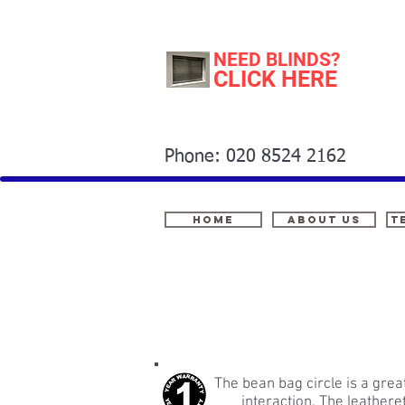
NEED BLINDS?
CLICK HERE
Phone: 020 8524 2162
Home
About Us
t
The bean bag circle is a grea
interaction. The leathere