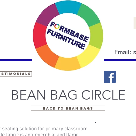
Email:
estimonials
BEAN BAG CIRCLE
BACK TO BEAN BAGS
t seating solution for primary classroom
tte fabric is anti-microbial and flame