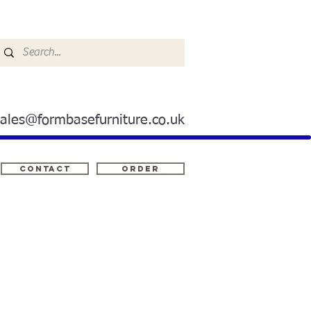
sales@formbasefurniture.co.uk
Contact
ORDER