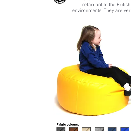
retardant to the Britis
environments. They are very