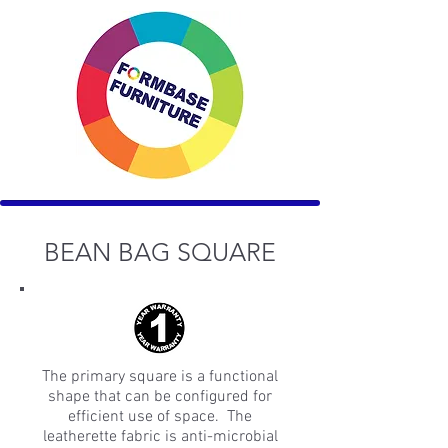
BEAN BAG SQUARE
The primary square is a functional
shape that can be configured for
efficient use of space. The
leatherette fabric is anti-microbial