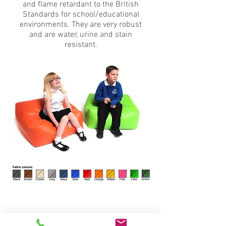
and flame retardant to the British
Standards for school/educational
environments. They are very robust
and are water, urine and stain
resistant.