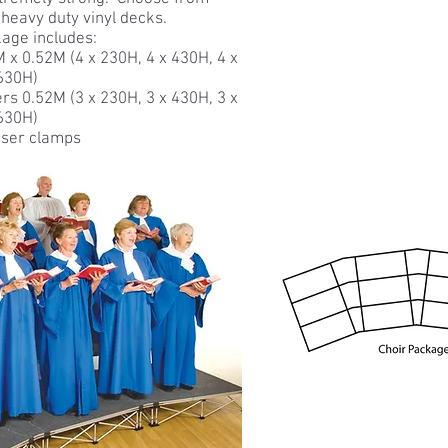
 heavy duty vinyl decks.
age includes:
 x 0.52M (4 x 230H, 4 x 430H, 4 x
630H)
sers 0.52M (3 x 230H, 3 x 430H, 3 x
630H)
iser clamps