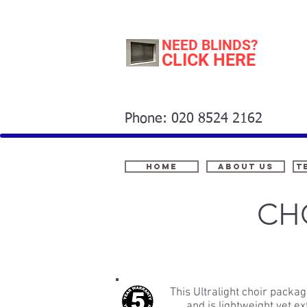
NEED BLINDS?
CLICK HERE
Phone: 020 8524 2162
Home
About Us
t
CH
This Ultralight choir packa
and is lightweight yet 