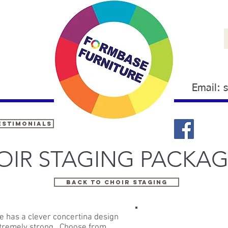
Email:
estimonials
OIR STAGING PACKAG
BACK TO CHOIR STAGING
ge has a clever concertina design
extremely strong. Choose from