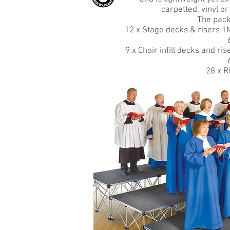
carpetted, vinyl or
The pack
12 x Stage decks & risers 1M
9 x Choir infill decks and ri
28 x R