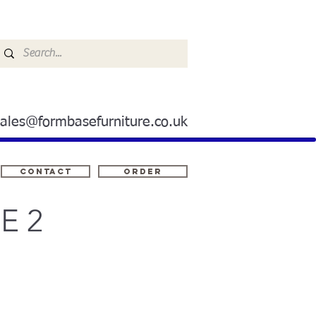
sales@formbasefurniture.co.uk
Contact
ORDER
E 2