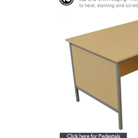
to heat, staining and scrat
Click here for Pedestals