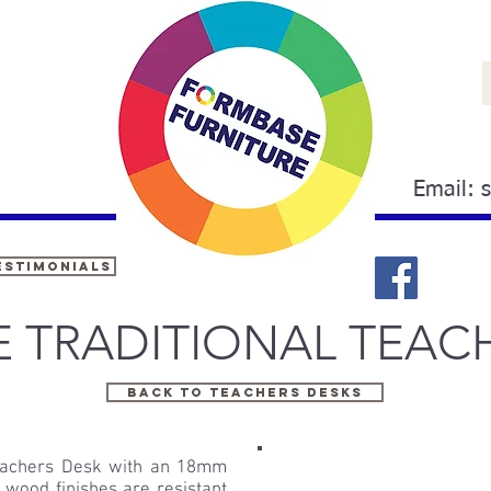
Email:
estimonials
E TRADITIONAL TEAC
Back to TEACHERS DESKS
 Teachers Desk with an 18mm
wood finishes are resistant