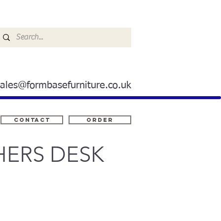
sales@formbasefurniture.co.uk
Contact
ORDER
HERS DESK