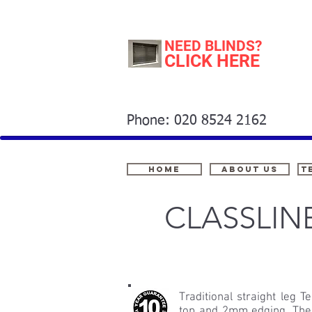
NEED BLINDS?
CLICK HERE
Phone: 020 8524 2162
Home
About Us
t
CLASSLIN
Traditional straight leg
top and 2mm edging. The 