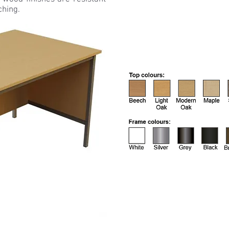
ching.