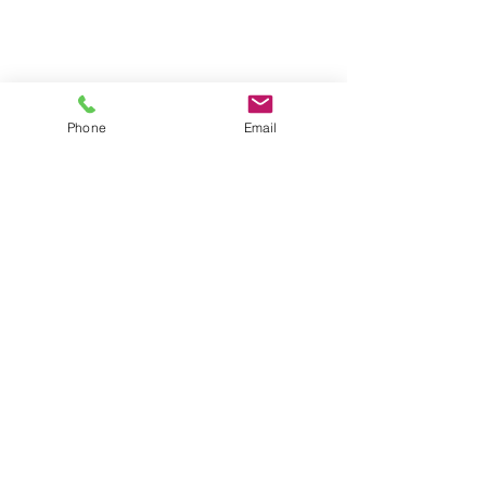
Phone
Email
• DUE TO FLUCTUATIONS IN STEEL
COSTS THESE PRICES MAY BE
SUBJECT TO CHANGE
• These items are made to order
and non-returnable