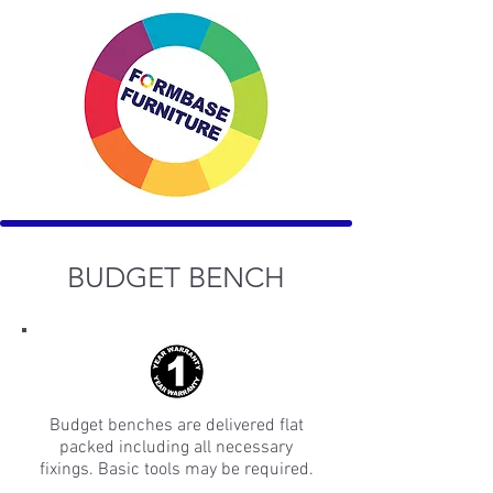
BUDGET BENCH
Budget benches are delivered flat
packed including all necessary
fixings. Basic tools may be required.