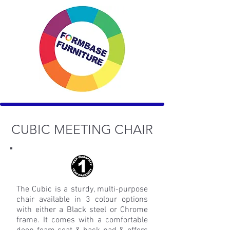
CUBIC MEETING
CHAIR
The Cubic is a sturdy, multi-purpose
chair available in 3 colour options
with either a Black steel or Chrome
frame. It comes with a comfortable