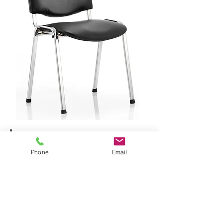
Phone
Email