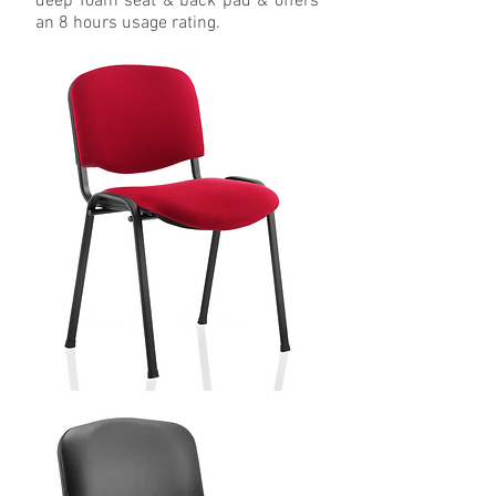
deep foam seat & back pad & offers
an 8 hours usage rating.