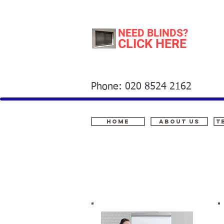
NEED BLINDS?
CLICK HERE
Phone: 020 8524 2162
Home
About Us
t