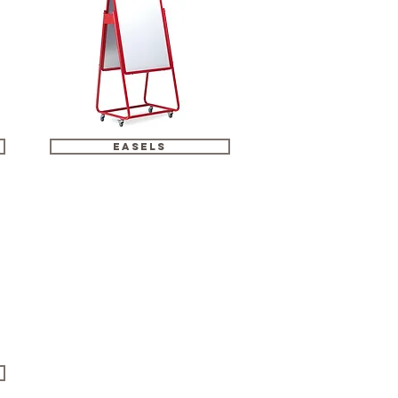
easels