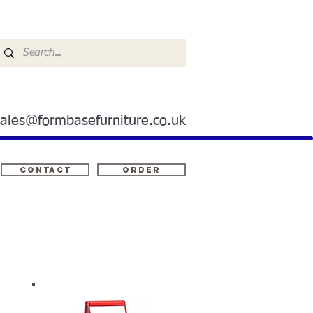
sales@formbasefurniture.co.uk
Contact
ORDER