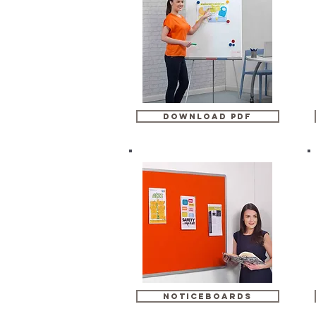
download pdf
noticeboards