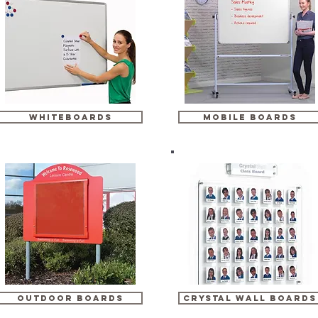
whiteboards
mobile boards
outdoor boards
crystal wall boards