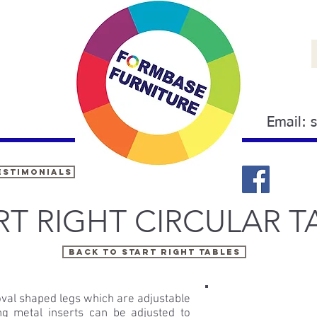
Email:
estimonials
RT RIGHT CIRCULAR T
Back TO START RIGHT TABLES
oval shaped legs which are adjustable
ing metal inserts can be adjusted to