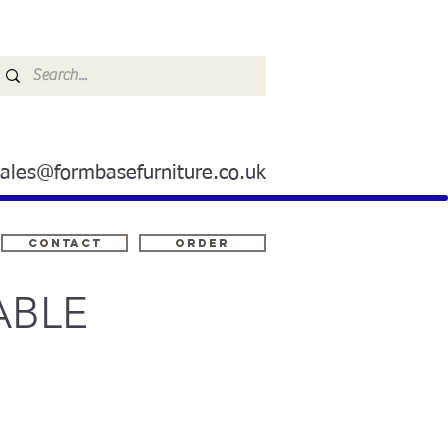
sales@formbasefurniture.co.uk
Contact
ORDER
ABLE