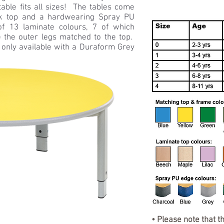
table fits all sizes! The tables come
k top and a hardwearing Spray PU
 13 laminate colours, 7 of which
 the outer legs matched to the top.
 only available with a Duraform Grey
• Please note that t