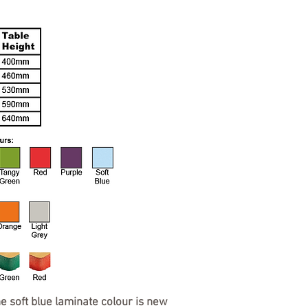
he soft blue laminate colour is new