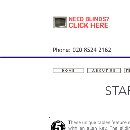
NEED BLINDS?
CLICK HERE
Phone: 020 8524 2162
Home
About Us
t
STA
These unique tables feature 
with an allen key. The slid