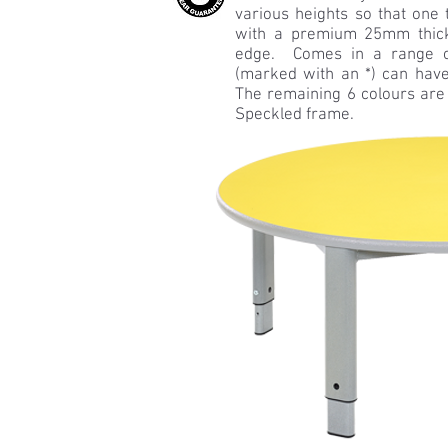
various heights so that one 
with a premium 25mm thic
edge. Comes in a range of
(marked with an *) can have
The remaining 6 colours are
Speckled frame.