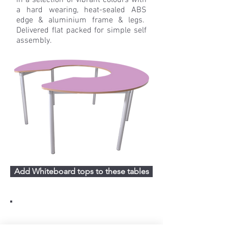
in a selection of vibrant colours with
a hard wearing, heat-sealed ABS
edge & aluminium frame & legs.
Delivered flat packed for simple self
assembly.
Add Whiteboard tops to these tables