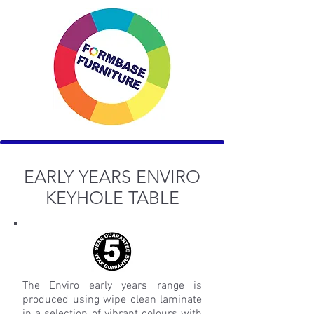
EARLY YEARS ENVIRO
KEYHOLE TABLE
The Enviro early years range is
produced using wipe clean laminate