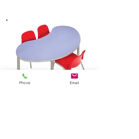
Phone
Email
enviro early years