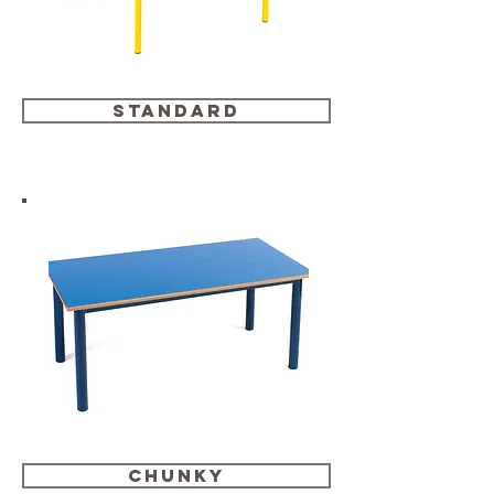
standard
chunky