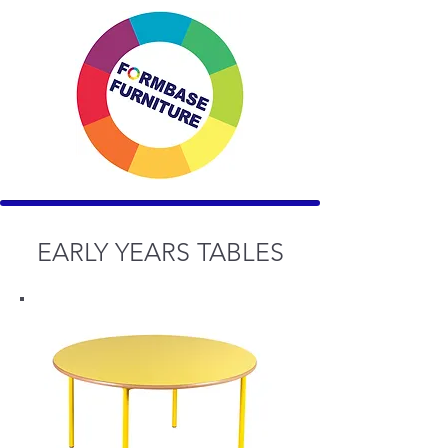
EARLY YEARS TABLES