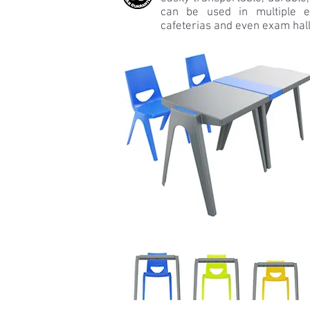
can be used in multiple e
cafeterias and even exam hall