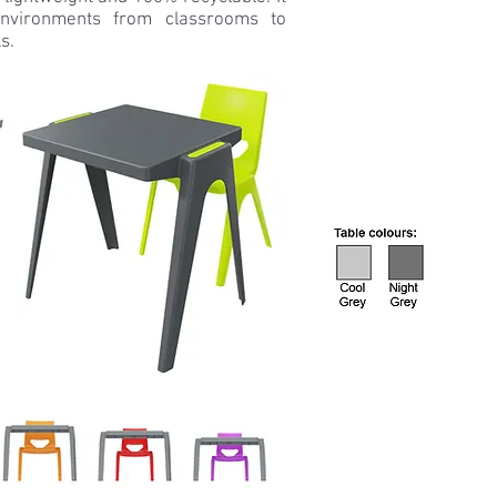
nvironments from classrooms to
s.