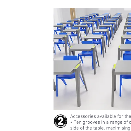
Accessories available for the
• Pen grooves in a range of c
side of the table, maximisin