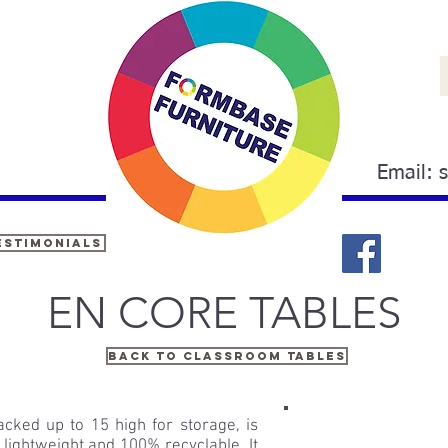
Email:
estimonials
EN CORE TABLES
Back to classroom tables
cked up to 15 high for storage, is
 lightweight and 100% recyclable. It