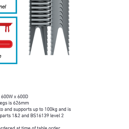
s 600W x 600D
legs is 626mm
 to and supports up to 100kg and is
parts 1&2 and BS16139 level 2
rdered at time of table order