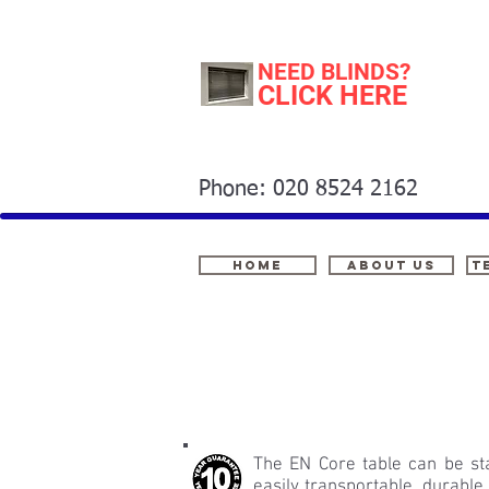
NEED BLINDS?
CLICK HERE
Phone: 020 8524 2162
Home
About Us
t
The EN Core table can be sta
easily transportable, durable,