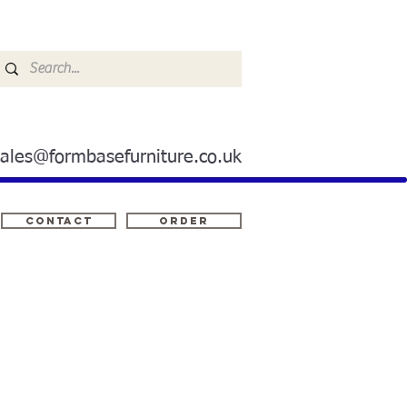
sales@formbasefurniture.co.uk
Contact
ORDER