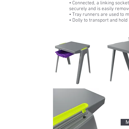
• Connected, a linking socke
securely and is easily remov
• Tray runners are used to 
• Dolly to transport and hold 
M