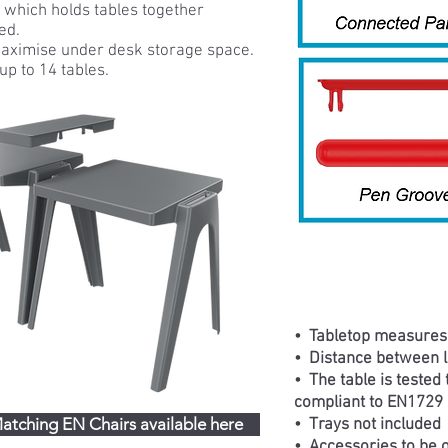
t which holds tables together
ed.
maximise under desk storage space.
up to 14 tables.
• Tabletop measure
• Distance between 
•
The table is tested
compliant to EN1729 
atching EN Chairs available here
• Trays not included
• Accessories to be o