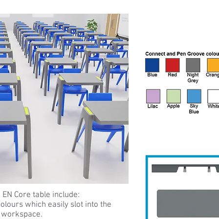
 EN Core table include:
olours which easily slot into the
g workspace.