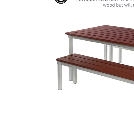
wood but will 