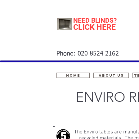
NEED BLINDS?
CLICK HERE
Phone: 020 8524 2162
Home
About Us
t
ENVIRO 
The Enviro tables are manu
recycled materials. The ma