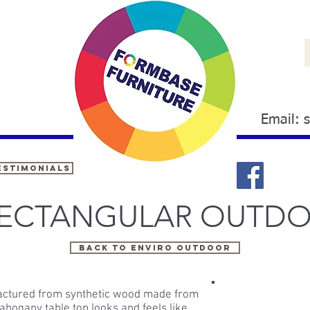
Email:
estimonials
RECTANGULAR OUTDO
Back to ENVIRO OUTDOOR
factured from synthetic wood made from
hogany table top looks and feels like