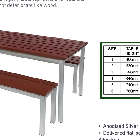
not deteriorate like wood.
• Anodised Silver
• Delivered flat-