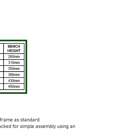
 frame as standard
packed for simple assembly using an