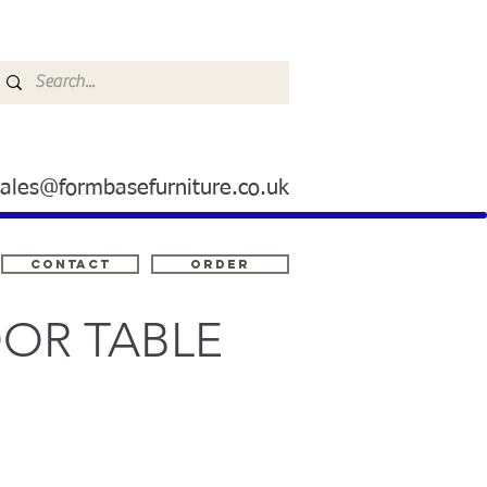
sales@formbasefurniture.co.uk
Contact
ORDER
OR TABLE