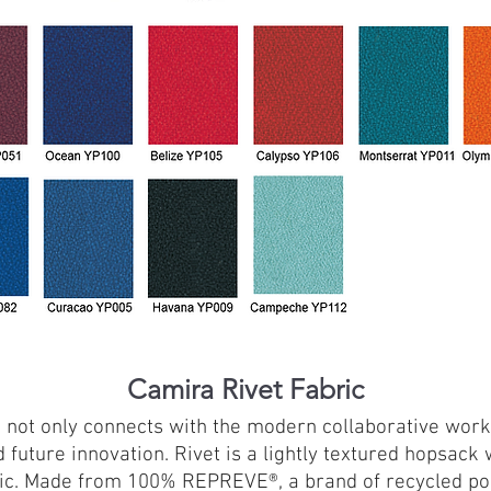
Camira Rivet Fabric
ch not only connects with the modern collaborative work
d future innovation. Rivet is a lightly textured hopsac
etic. Made from 100% REPREVE®, a brand of recycled p