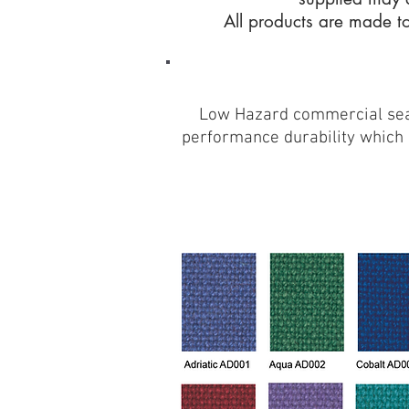
All products are made to
Low Hazard commercial seati
performance durability which m