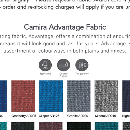
 order and re-stocking charges will apply if you are 
Camira Advantage Fabric
ng fabric, Advantage, offers a combination of endurin
eans it will look good and last for years. Advantage is
assortment of colourways in both plains and mixes.