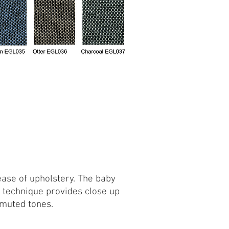
 ease of upholstery. The baby
 technique provides close up
 muted tones.