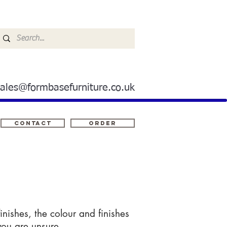
sales@formbasefurniture.co.uk
Contact
ORDER
nishes, the colour and finishes
you are unsure.