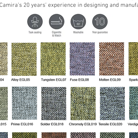
s Camira’s 20 years’ experience in designing and manufa