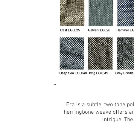
Era is a subtle, two tone po
herringbone weave offers an
intrigue. The