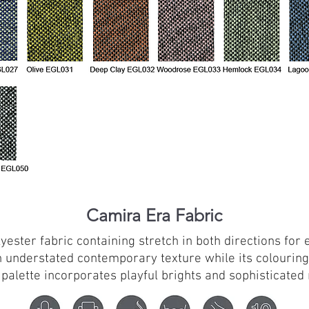
Camira Era Fabric
lyester fabric containing stretch in both directions for
 understated contemporary texture while its colouring
 palette incorporates playful brights and sophisticated