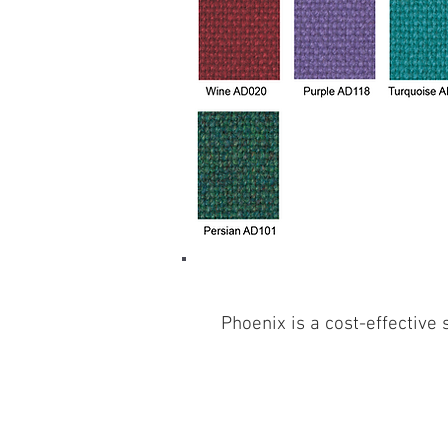
Phoenix is a cost-effective