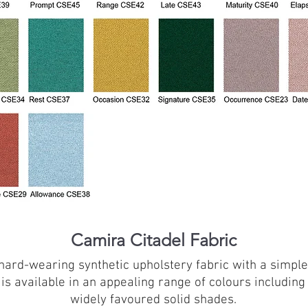
Camira Citadel Fabric
a hard-wearing synthetic upholstery fabric with a simpl
 is available in an appealing range of colours includin
widely favoured solid shades.