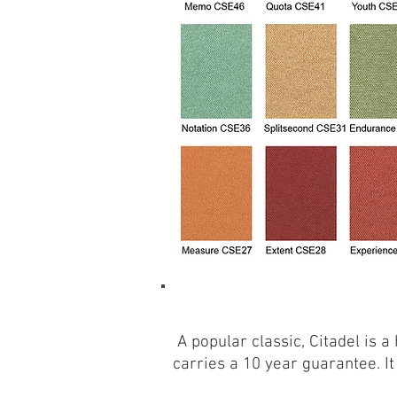
A popular classic, Citadel is 
carries a 10 year guarantee. It