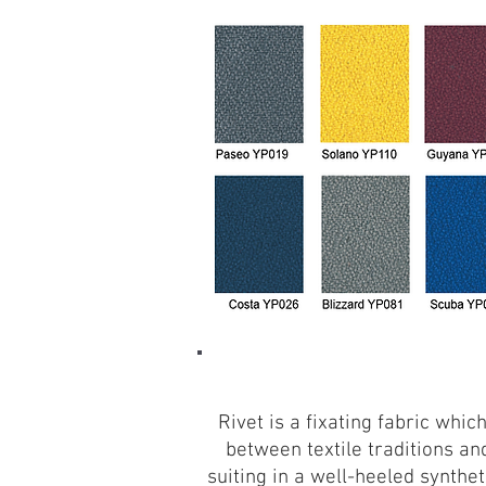
Rivet is a fixating fabric whi
between textile traditions an
suiting in a well-heeled synth