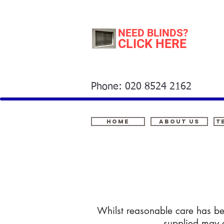
NEED BLINDS?
CLICK HERE
Phone: 020 8524 2162
Home
About Us
t
Whilst reasonable care has bee
supplied may d