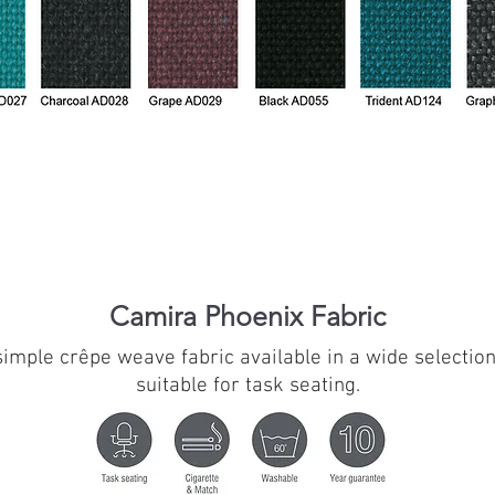
Camira Phoenix Fabric
 simple crêpe weave fabric available in a wide selecti
suitable for task seating.