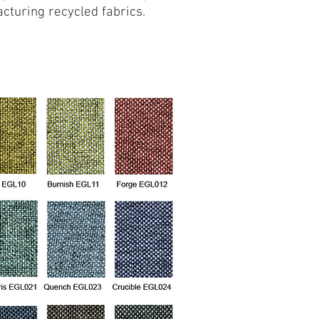
cturing recycled fabrics.