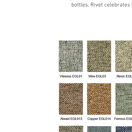
bottles, Rivet celebrate