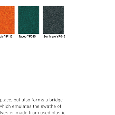
place, but also forms a bridge
k which emulates the swathe of
olyester made from used plastic