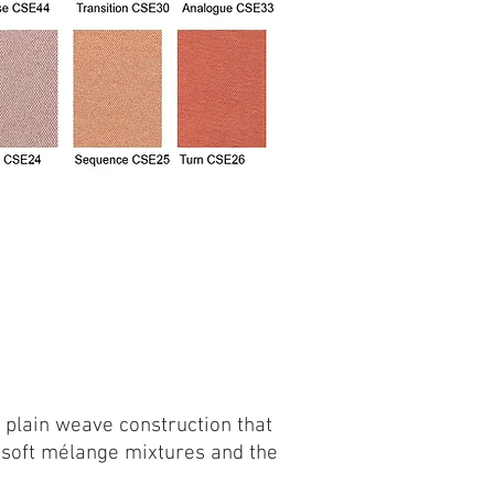
e plain weave construction that
g soft mélange mixtures and the