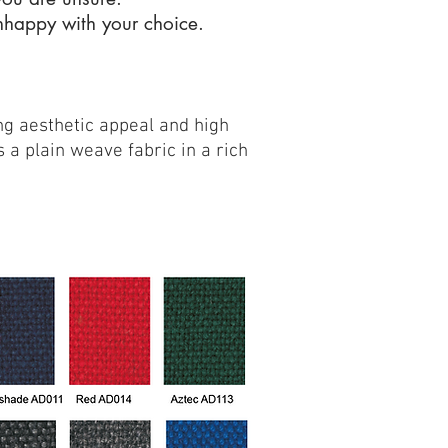
unhappy with your choice.
g aesthetic appeal and high
 a plain weave fabric in a rich