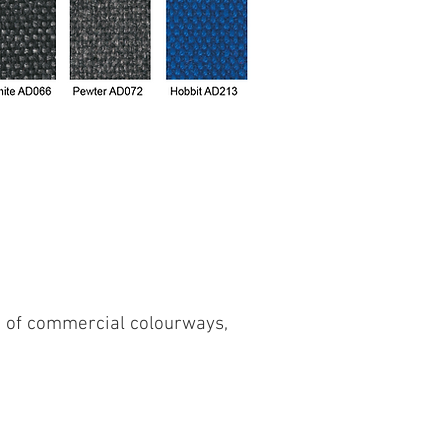
on of commercial colourways,