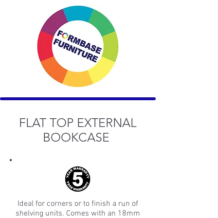
FLAT TOP EXTERNAL
BOOKCASE
Ideal for corners or to finish a run of
shelving units. Comes with an 18mm