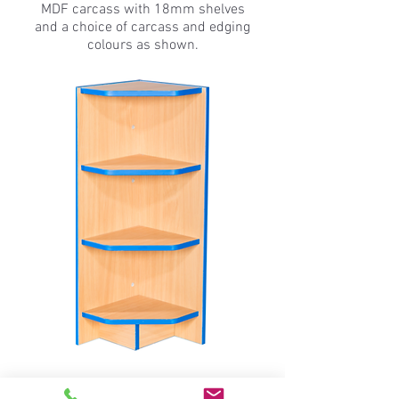
MDF carcass with 18mm shelves
and a choice of carcass and edging
colours as shown.