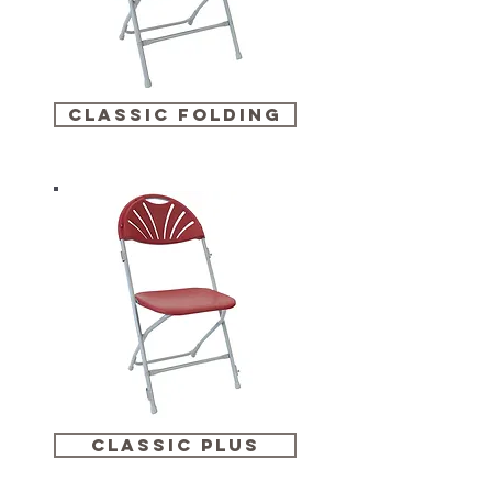
classic folding
classic plus