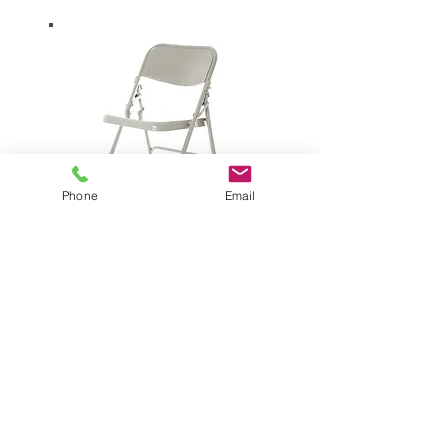
Phone
Email
prima folding