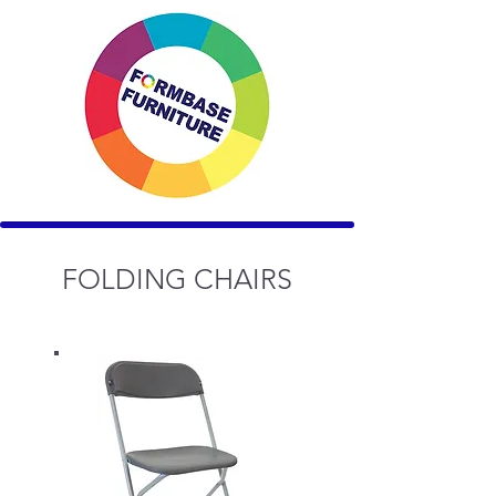
FOLDING CHAIRS