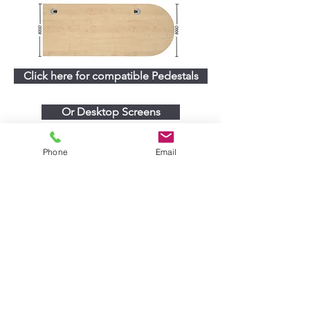
Click here for compatible Pedestals
Or Desktop Screens
Phone
Email