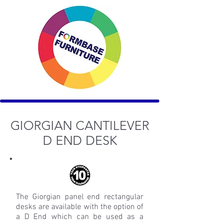
GIORGIAN CANTILEVER
D END DESK
The Giorgian panel end rectangular
desks are available with the option of
a D End which can be used as a