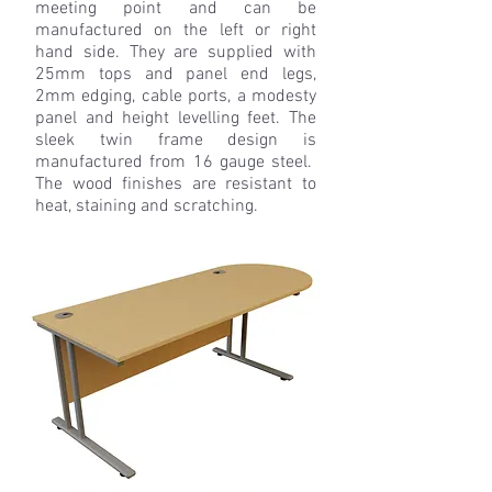
meeting point and can be
manufactured on the left or right
hand side. They are supplied with
25mm tops and panel end legs,
2mm edging, cable ports, a modesty
panel and height levelling feet. The
sleek twin frame design is
manufactured from 16 gauge steel.
The wood finishes are resistant to
heat, staining and scratching.