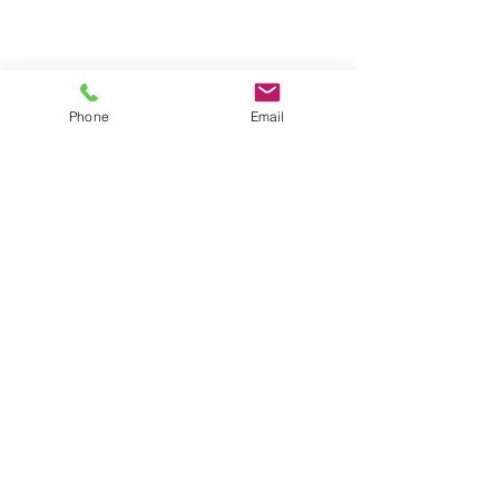
Phone
Email
• Fits 12 Jumbo trays
• Trays available in any of the