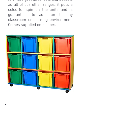
as all of our other ranges, it puts a
colourful spin on the units and is
guaranteed to add fun to any
classroom or learning environment.
Comes supplied on castors.