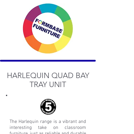
HARLEQUIN QUAD BAY
TRAY UNIT
The Harlequin range is a vibrant and
interesting take on classroom
furniture, just as reliable and durable