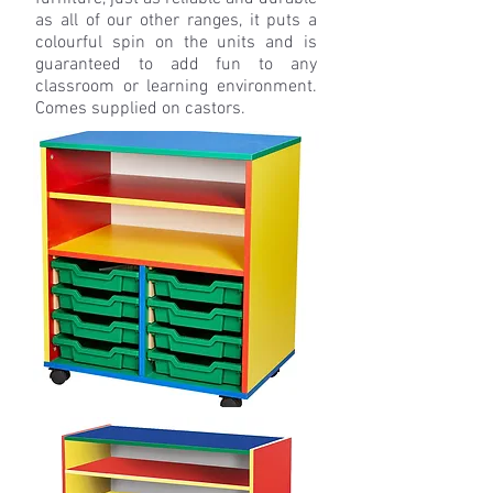
as all of our other ranges, it puts a
colourful spin on the units and is
guaranteed to add fun to any
classroom or learning environment.
Comes supplied on castors.