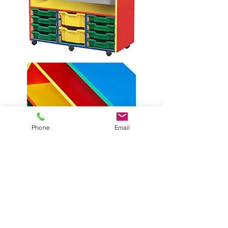
Phone
Email