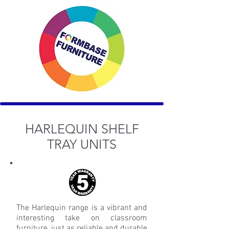
HARLEQUIN SHELF
TRAY UNITS
The Harlequin range is a vibrant and
interesting take on classroom
furniture, just as reliable and durable