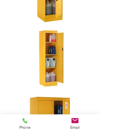
Phone
Email