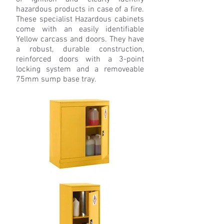
hazardous products in case of a fire.
These specialist Hazardous cabinets
come with an easily identifiable
Yellow carcass and doors. They have
a robust, durable construction,
reinforced doors with a 3-point
locking system and a removeable
75mm sump base tray.