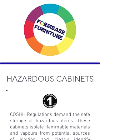
HAZARDOUS CABINETS
COSHH Regulations demand the safe
storage of hazardous items. These
cabinets isolate flammable materials
and vapours from potential sources
of ignition and clearly identify