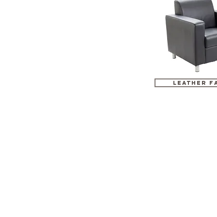
LEATHER F