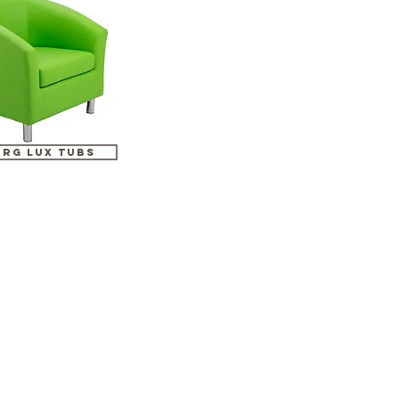
erg lux tubs