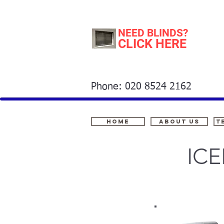
NEED BLINDS?
CLICK HERE
Phone: 020 8524 2162
Home
About Us
t
IC