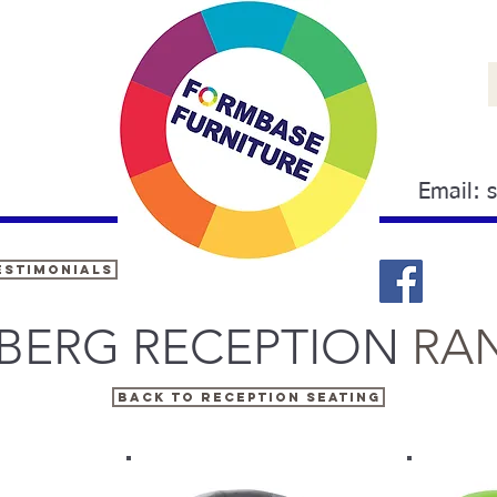
Email:
estimonials
EBERG RECEPTION
RA
BACK TO RECEPTION SEATING