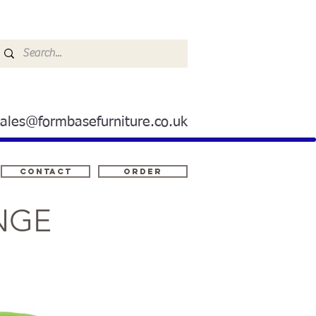
sales@formbasefurniture.co.uk
Contact
ORDER
NGE