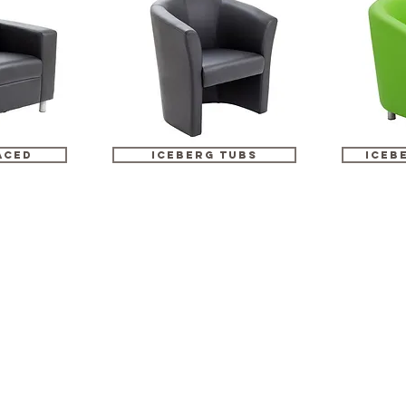
ACED
ICEBERG TUBS
iceb