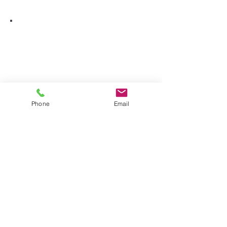
Phone
Email
• Heights available: 710mm, 720mm
or 760mm
• Spray PU edge available, price on
request
• Crushbent option available, price
on request
• *Silver and White Frames are non-