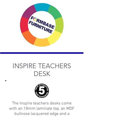
INSPIRE TEACHERS
DESK
The Inspire teachers desks come
with an 18mm laminate top, an MDF
bullnose lacquered edge and a