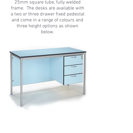
25mm square tube, fully welded
frame. The desks are available with
a two or three drawer fixed pedestal
and come in a range of colours and
three height options as shown
below.