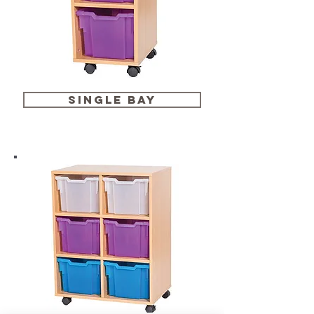
single bay