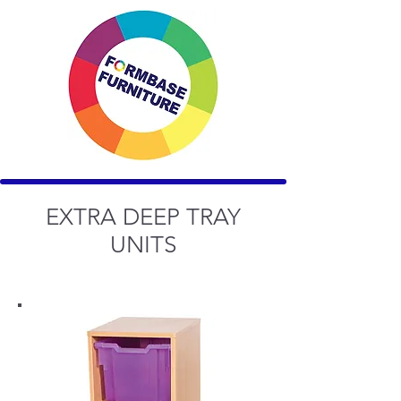
EXTRA DEEP TRAY
UNITS