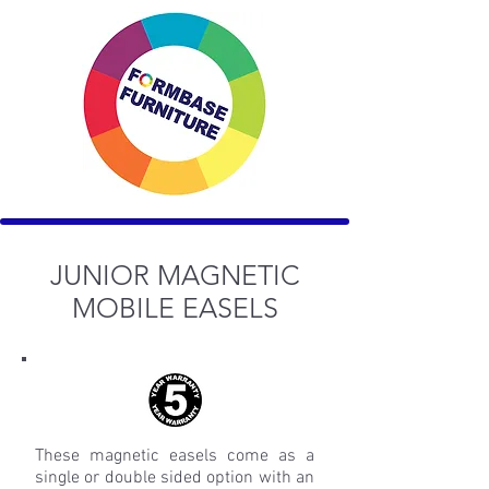
JUNIOR MAGNETIC
MOBILE EASELS
These magnetic easels come as a
single or double sided option with an