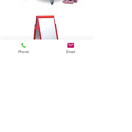
Phone
Email