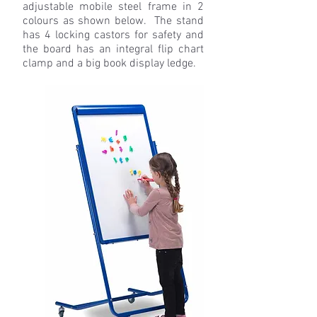
adjustable mobile steel frame in 2
colours as shown below. The stand
has 4 locking castors for safety and
the board has an integral flip chart
clamp and a big book display ledge.
S
Q001