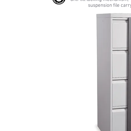
suspension file carr