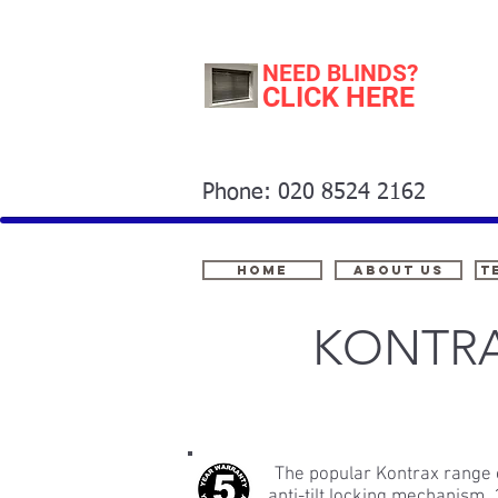
NEED BLINDS?
CLICK HERE
Phone: 020 8524 2162
Home
About Us
t
KONTRA
The popular Kontrax range o
anti-tilt locking mechanism