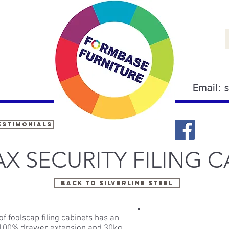
Email:
estimonials
X SECURITY FILING C
BACK TO Silverline steel
f foolscap filing cabinets has an
, 100% drawer extension and 30kg