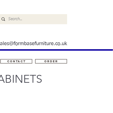
sales@formbasefurniture.co.uk
Contact
ORDER
ABINETS