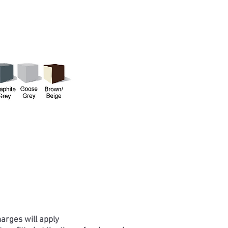
harges will apply