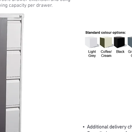
ying capacity per drawer.
• Additional delivery c