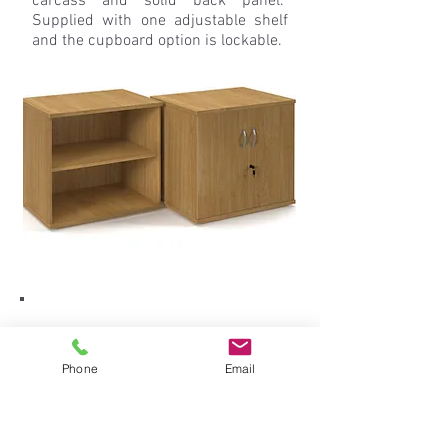
carcass and solid back panel.
Supplied with one adjustable shelf
and the cupboard option is lockable.
Phone
Email