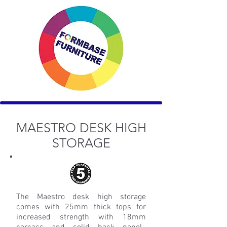
MAESTRO DESK HIGH
STORAGE
The Maestro desk high storage
comes with 25mm thick tops for
increased strength with 18mm