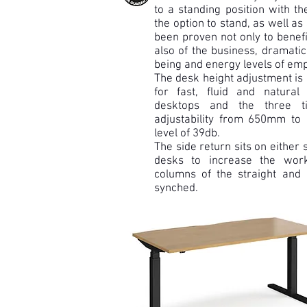
to a standing position with th
the option to stand, as well as
been proven not only to benefi
also of the business, dramatic
being and energy levels of em
The desk height adjustment is
for fast, fluid and natur
desktops and the three t
adjustability from 650mm to
level of 39db.
The side return sits on either s
desks to increase the wor
columns of the straight and 
synched.