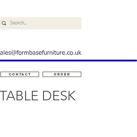
sales@formbasefurniture.co.uk
Contact
ORDER
TABLE DESK