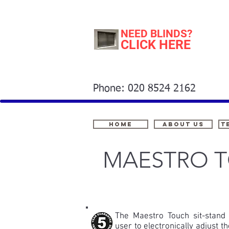
NEED BLINDS?
CLICK HERE
Phone: 020 8524 2162
Home
About Us
t
MAESTRO T
The Maestro Touch sit-stand 
user to electronically adjust t