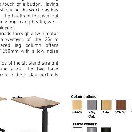
e touch of a button. Having
 sit during the work day has
t the health of the user but
ally improving health, well-
ployees.
 made through a twin motor
al movement of the 25mm
iered leg column offers
 1250mm with a low noise
ide of the sit-stand straight
king area. The two base
return desk stay perfectly