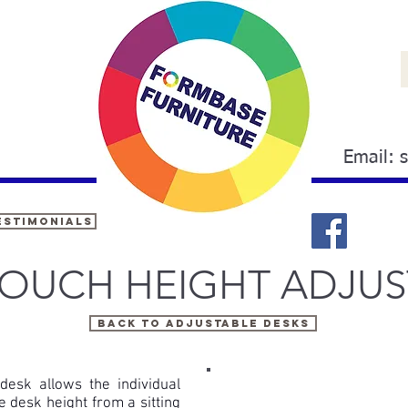
Email:
estimonials
OUCH HEIGHT ADJUS
Back to ADJUSTABLE DESKS
desk allows the individual
he desk height from a sitting