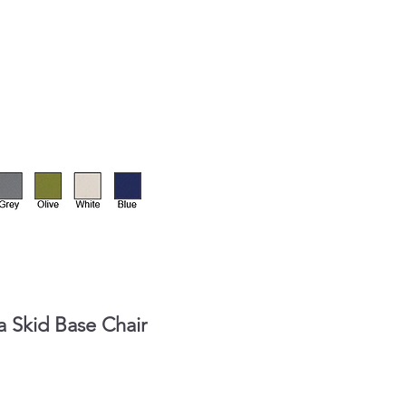
 Skid Base Chair