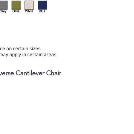
me on certain sizes
may apply in certain areas
erse Cantilever Chair