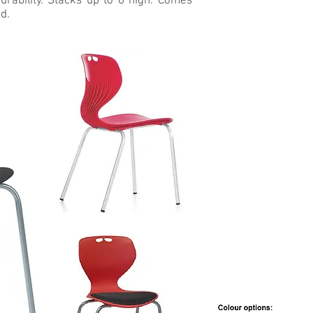
urability. Stacks up to 6 high. Comes
d.