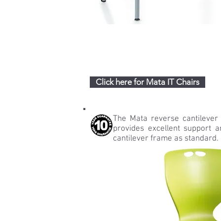
Click here for Mata IT Chairs
The Mata reverse cantilever
provides excellent support an
cantilever frame as standard.