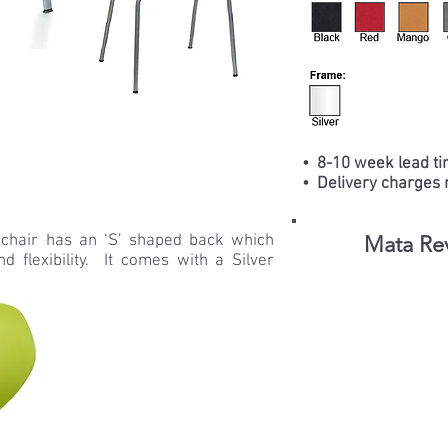
• 8-10 week lead ti
• Delivery charges 
 chair has an ‘S’ shaped back which
Mata Rev
d flexibility. It comes with a Silver