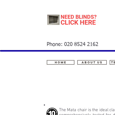
NEED BLINDS?
CLICK HERE
Phone: 020 8524 2162
Home
About Us
t
The Mata chair is the ideal cl