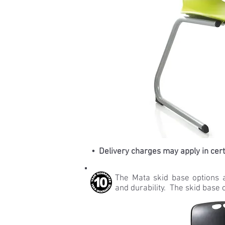
• Delivery charges may apply in cer
The Mata skid base options 
and durability. The skid base