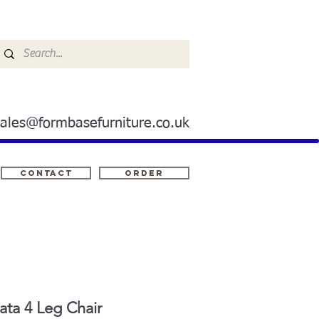
sales@formbasefurniture.co.uk
Contact
ORDER
ta 4 Leg Chair