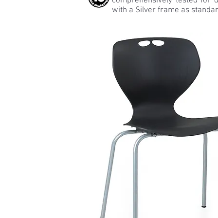
comprehensively tested for d
with a Silver frame as standar