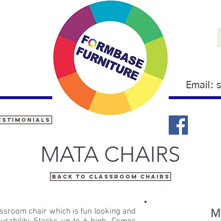
Email:
estimonials
MATA
CHAIRS
Back to Classroom chairs
assroom chair which is fun looking and
Ma