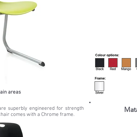
tain areas
are superbly engineered for strength
Mata
 chair comes with a Chrome frame.