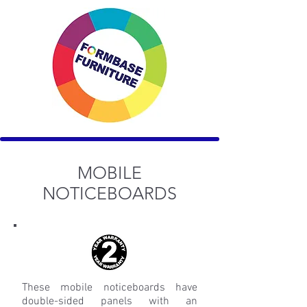
MOBILE
NOTICEBOARDS
These mobile noticeboards have
double-sided panels with an