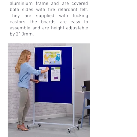
aluminium frame and are covered
both sides with fire retardant felt.
They are supplied with locking
castors, the boards are easy to
assemble and are height adjustable
by 210mm.