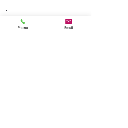
Phone
Email