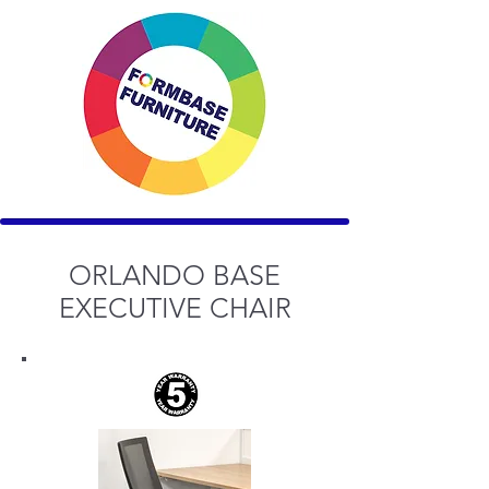
ORLANDO BASE
EXECUTIVE CHAIR