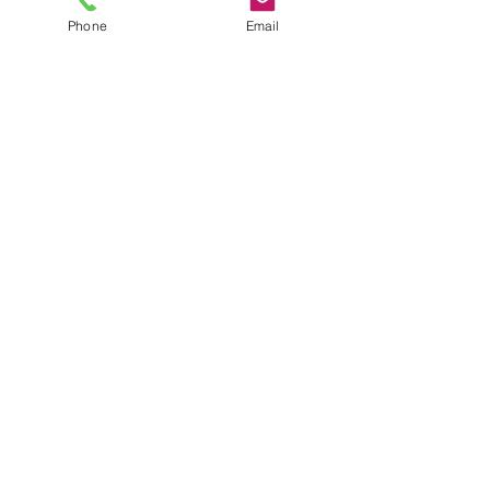
Phone
Email
• Seat base measures: 480W x 470D
• Available in Black only