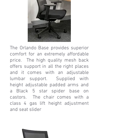
The Orlando Base provides superior
comfort for an extremely affordable
price. The high quality mesh back
offers support in all the right places
and it comes with an adjustable
lumbar support. Supplied with
height adjustable padded arms and
a Black 5 star spider base on
castors. The chair comes with a
class 4 gas lift height adjustment
and seat slider