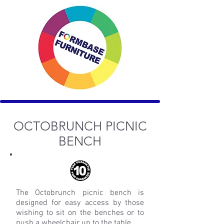
OCTOBRUNCH PICNIC
BENCH
The Octobrunch picnic bench is
designed for easy access by those
wishing to sit on the benches or to
push a wheelchair up to the table.