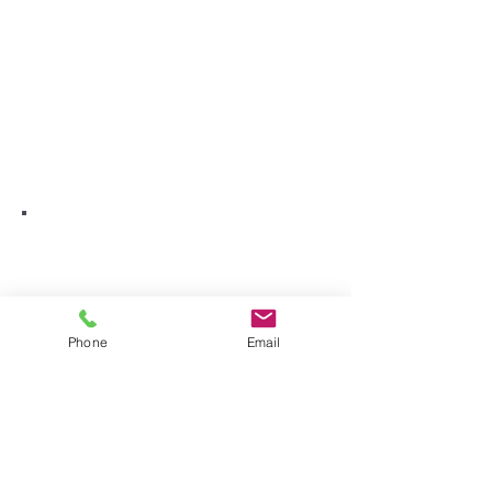
Phone
Email