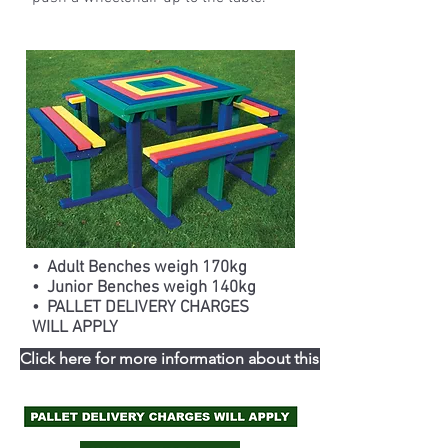
• Adult Benches weigh 170kg
• Junior Benches weigh 140kg
• PALLET DELIVERY CHARGES
WILL APPLY
Click here for more information about this range