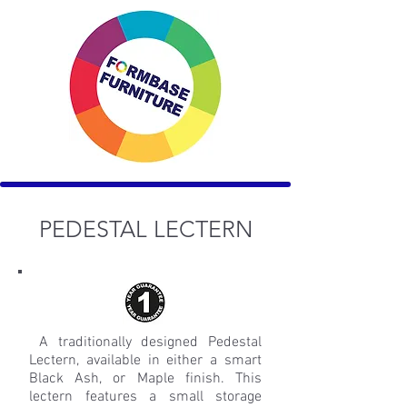
PEDESTAL LECTERN
A traditionally designed Pedestal
Lectern, available in either a smart
Black Ash, or Maple finish. This
lectern features a small storage