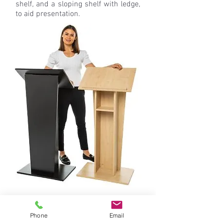
shelf, and a sloping shelf with ledge,
to aid presentation.
Phone
Email