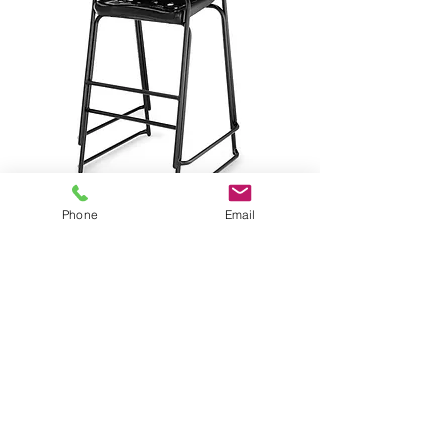
Phone
Email