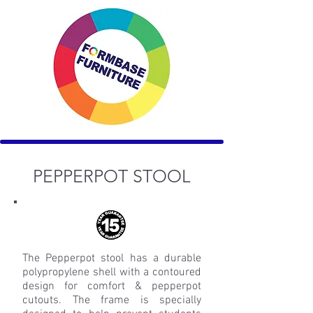
PEPPERPOT
STOOL
The Pepperpot stool has a durable
polypropylene shell with a contoured
design for comfort & pepperpot
cutouts. The frame is specially