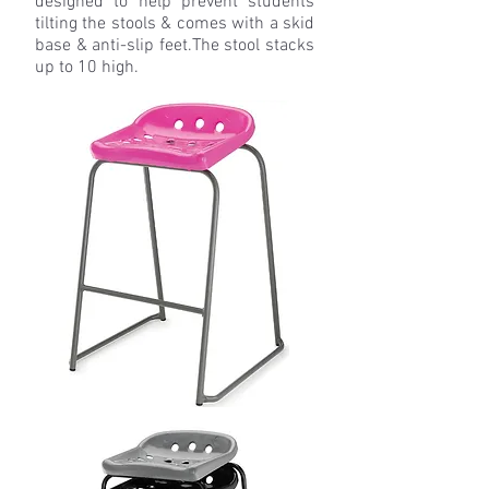
designed to help prevent students
tilting the stools & comes with a skid
base & anti-slip feet.
The stool stacks
up to 10 high.