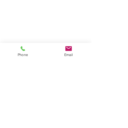
Phone
Email