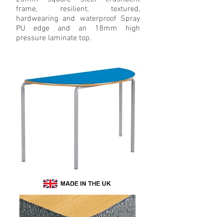
frame, resilient, textured,
hardwearing and waterproof Spray
PU edge and an 18mm high
pressure laminate top.