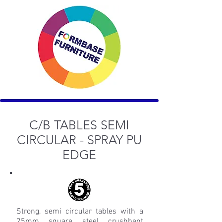
C/B
TABLES SEMI
CIRCULAR - SPRAY PU
EDGE
Strong, semi circular tables with a
25mm square steel crushbent