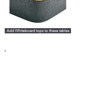
Add Whiteboard tops to these tables