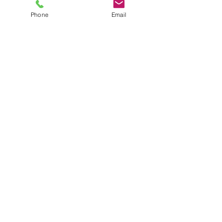
Phone
Email