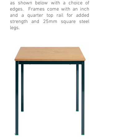
as shown below with a choice of
edges. Frames come with an inch
and a quarter top rail for added
strength and 25mm square steel
legs.