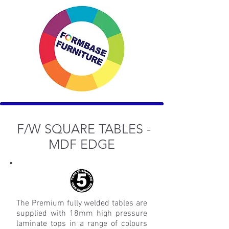
F/W SQUARE TABLES -
MDF EDGE
The Premium fully welded tables are
supplied with 18mm high pressure
laminate tops in a range of colours