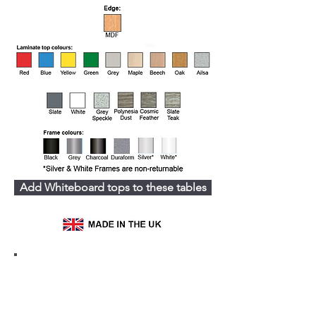
Add Whiteboard tops to these tables