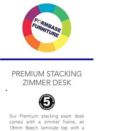
PREMIUM STACKING
ZIMMER DESK
Our Premium stacking exam desk
comes with a zimmer frame, an
18mm Beech laminate top with a