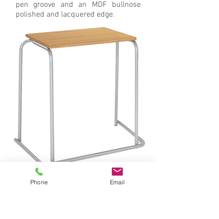
pen groove and an MDF bullnose
polished and lacquered edge.
Phone
Email