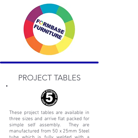
PROJECT TABLES
These project tables are available in
three sizes and arrive flat packed for
simple self assembly. They are
manufactured from 50 x 25mm Steel
tube which is fully welded with a