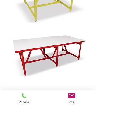
Phone
Email