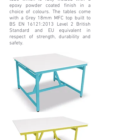
epoxy powder coated finish in a
choice of colours. The tables come
with a Grey 18mm MFC top built to
BS EN 16121:2013 Level 2 British
Standard and EU equivalent in
respect of strength, durability and
safety.