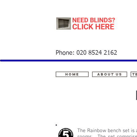
NEED BLINDS?
CLICK HERE
Phone: 020 8524 2162
Home
About Us
t
The Rainbow bench set is a 