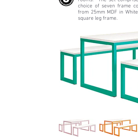
rooms. The set comprise
choice of seven frame co
from 25mm MDF in White
square leg frame.