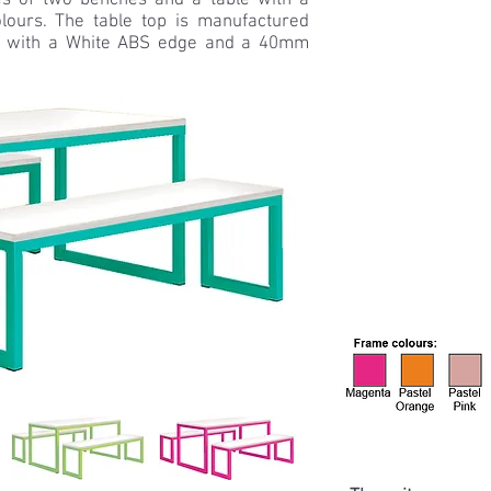
s of two benches and a table with a
lours. The table top is manufactured
 with a White ABS edge and a 40mm