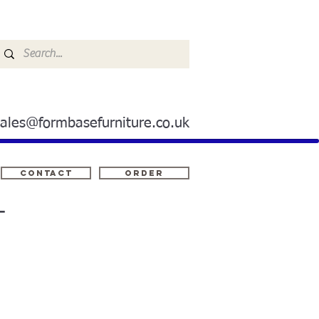
sales@formbasefurniture.co.uk
Contact
ORDER
T