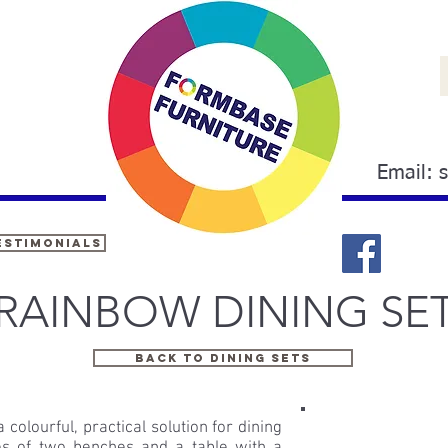
Email:
estimonials
RAINBOW DINING SE
BACK TO DINING SETS
colourful, practical solution for dining