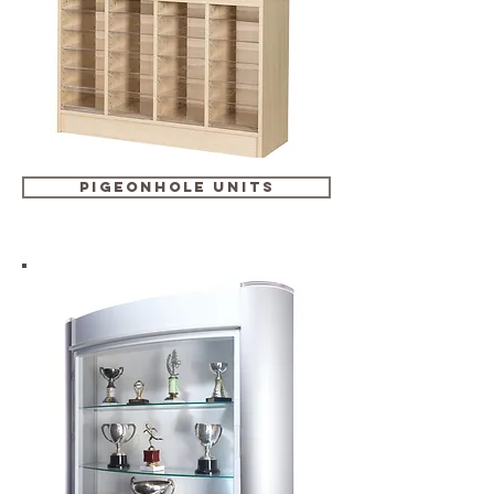
pigeonhole units