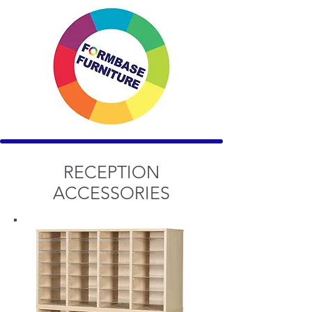
RECEPTION
ACCESSORIES