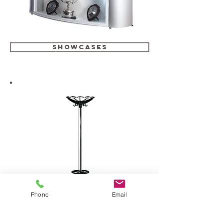
showcases
Phone
Email