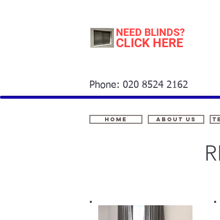
NEED BLINDS?
CLICK HERE
Phone: 020 8524 2162
Home
About Us
t
R