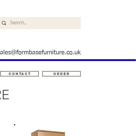
sales@formbasefurniture.co.uk
Contact
ORDER
RE