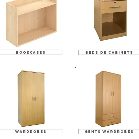
bookcases
bedside cabinets
wardrobes
gents wardrobes