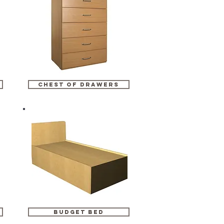
chest of drawers
budget bed