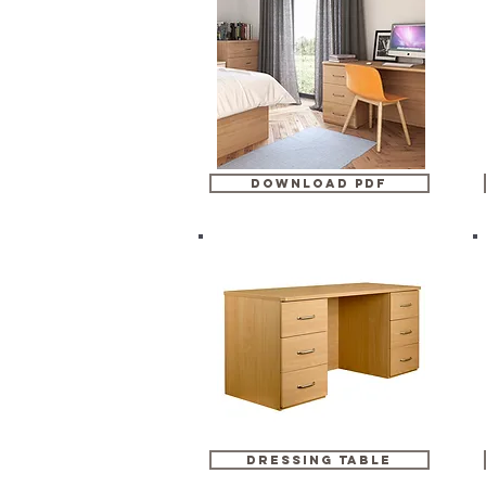
DOWNLOAD PDF
dressing table