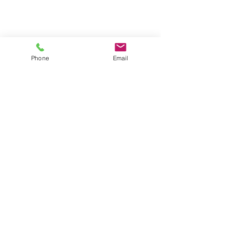
Phone
Email