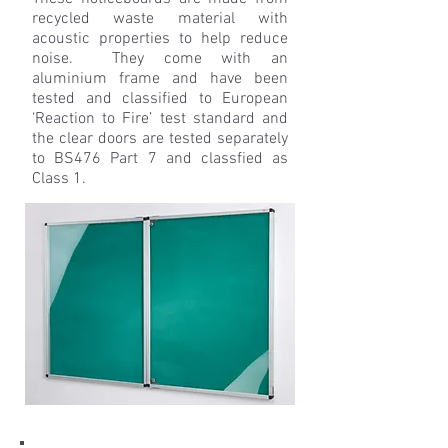
recycled waste material with
acoustic properties to help reduce
noise. They come with an
aluminium frame and have been
tested and classified to European
‘Reaction to Fire’ test standard and
the clear doors are tested separately
to BS476 Part 7 and classfied as
Class 1.