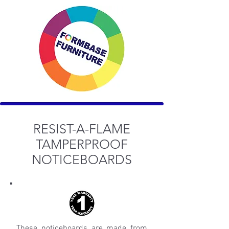
RESIST-A-FLAME
TAMPERPROOF
NOTICEBOARDS
These noticeboards are made from