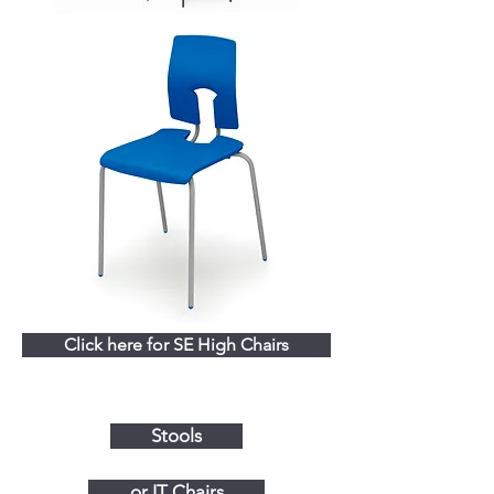
Click here for SE High Chairs
Stools
or IT Chairs