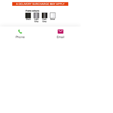
Phone
Email
With all the same superior comfort
features as the SE Classic, the new
SE Curve has an attractive rounded
back and is available in size 5 & 6
only. These chairs are stackable.