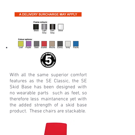
With all the same superior comfort
features as the SE Classic, the SE
Skid Base has been designed with
no wearable parts such as feet, so
therefore less maintanence yet with
the added strength of a skid base
product. These chairs are stackable.