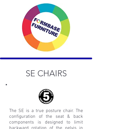
SE CHAIRS
The SE is a true posture chair. The
configuration of the seat & back
components is designed to limit
backward rotation of the pelvis in