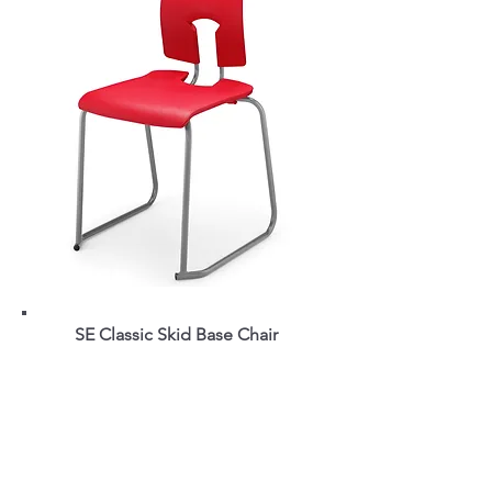
SE Classic Skid Base Chair