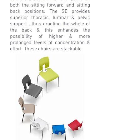
both the sitting forward and sitting
back positions. The SE provides
superior thoracic, lumbar & pelvic
support , thus cradling the whole of
the back & this enhances the
possibility of higher & more
prolonged levels of concentration &
effort.
These chairs are stackable