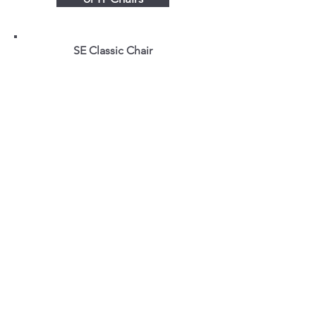
SE Classic Chair