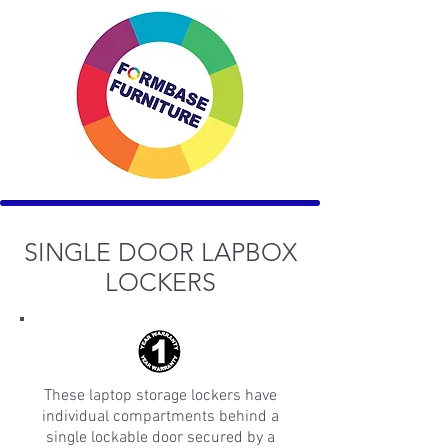
SINGLE DOOR LAPBOX
LOCKERS
These laptop storage lockers have
individual compartments behind a
single lockable door secured by a