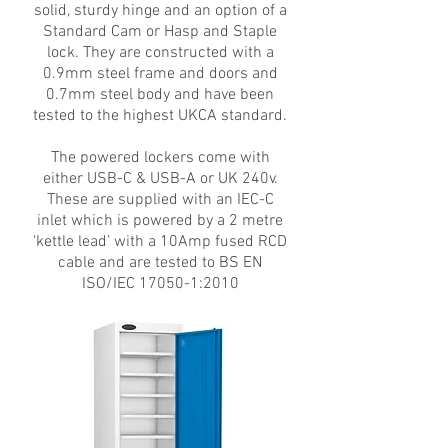
solid, sturdy hinge and an option of a
Standard Cam or Hasp and Staple
lock. They are constructed with a
0.9mm steel frame and doors and
0.7mm steel body and have been
tested to the highest UKCA standard.
The powered lockers come with
either USB-C & USB-A or UK 240v.
These are supplied with an IEC-C
inlet which is powered by a 2 metre
‘kettle lead’ with a 10Amp fused RCD
cable and are tested to BS EN
ISO/IEC 17050-1:2010