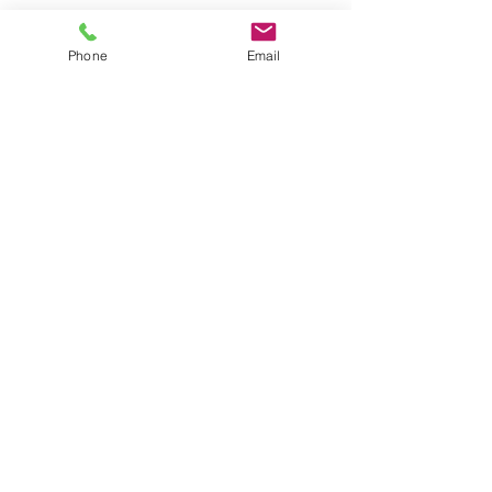
Phone
Email