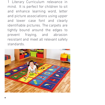
1 Literary Curriculum relevance in
mind. It is perfect for children to sit
and enhance learning word, letter
and picture associations using upper
and lower case font and clearly
identifiable pictures. The carpets are
tightly bound around the edges to
prevent fraying, and abrasion
resistant and meet all relevant safety
standards.