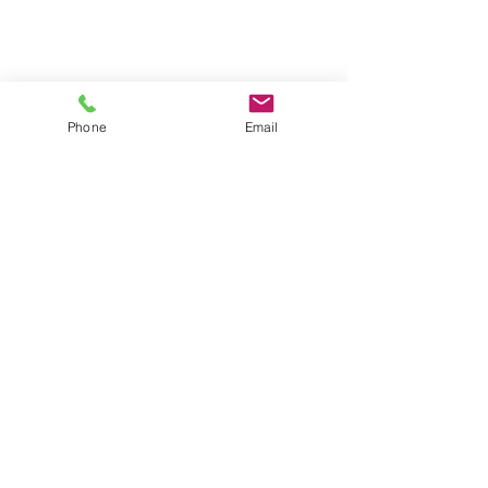
Phone
Email
• Crease Resistant