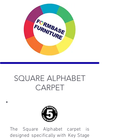
SQUARE ALPHABET
CARPET
The Square Alphabet carpet is
designed specifically with Key Stage