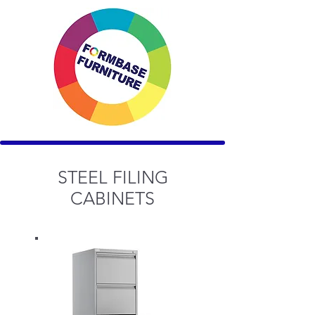
STEEL FILING
CABINETS