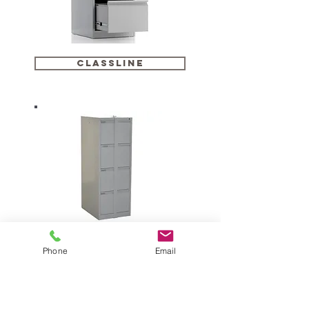
CLASSLINE
classline security
Phone
Email