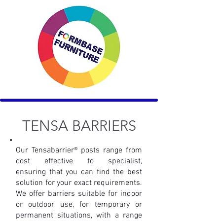
TENSA BARRIER
S
Our Tensabarrier® posts range from
cost effective to specialist,
ensuring
that you can find the best
solution for your exact requirements.
We offer
barriers suitable for indoor
or outdoor use, for temporary or
permanent
situations, with a range