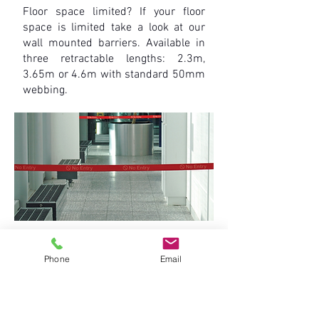
Floor space limited? If your floor
space is limited take a look at our
wall mounted barriers. Available in
three retractable lengths: 2.3m,
3.65m or 4.6m with standard 50mm
webbing.
• Cost effective and stylish, the mini
wall unit features a Tensabarrier®
Phone
Email
cassette which is encased in a black
hard wearing plastic body.
• The unit can be easily installed onto
a variety of surfaces to suit different