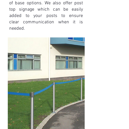
of base options. We also offer post
top signage which can be easily
added to your posts to ensure
clear
communication when it is
needed.