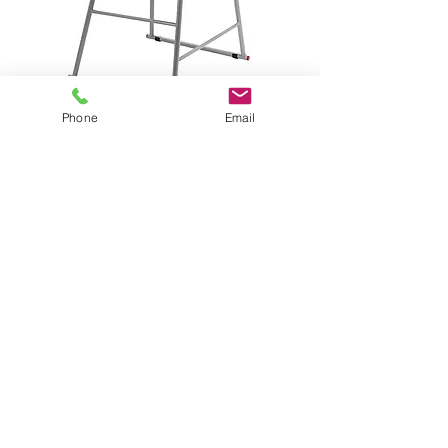
Phone
Email