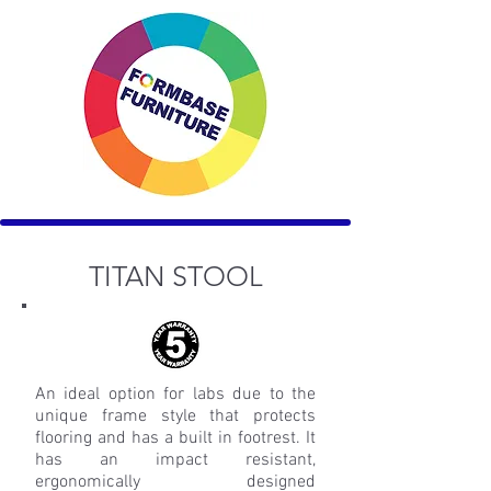
TITAN STOOL
An ideal option for labs due to the
unique frame style that protects
flooring and has a built in footrest. It
has an impact resistant,
ergonomically designed