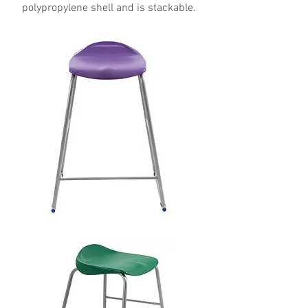
polypropylene shell and is stackable.