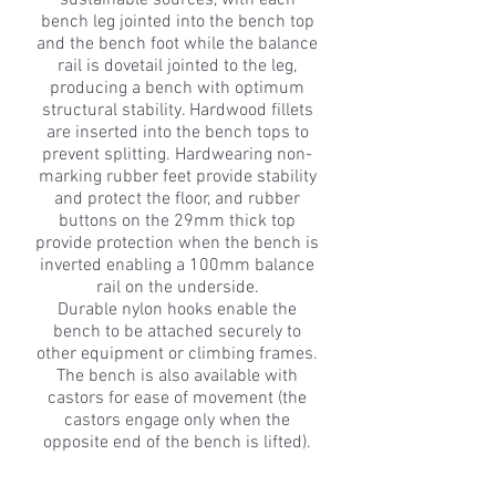
sustainable sources, with each
bench leg jointed into the bench top
and the bench foot while the balance
rail is dovetail jointed to the leg,
producing a bench with optimum
structural stability. Hardwood fillets
are inserted into the bench tops to
prevent splitting. Hardwearing non-
marking rubber feet provide stability
and protect the floor, and rubber
buttons on the 29mm thick top
provide protection when the bench is
inverted enabling a 100mm balance
rail on the underside.
Durable nylon hooks enable the
bench to be attached securely to
other equipment or climbing frames.
The bench is also available with
castors for ease of movement (the
castors engage only when the
opposite end of the bench is lifted).