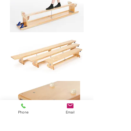
Phone
Email