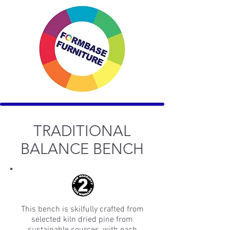
TRADITIONAL
BALANCE BENCH
This bench is skilfully crafted from
selected kiln dried pine from