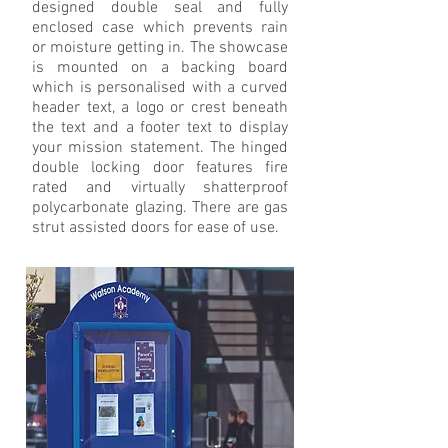
designed double seal and fully
enclosed case which prevents rain
or moisture getting in. The showcase
is mounted on a backing board
which is personalised with a curved
header text, a logo or crest beneath
the text and a footer text to display
your mission statement. The hinged
double locking door features fire
rated and virtually shatterproof
polycarbonate glazing. There are gas
strut assisted doors for ease of use.