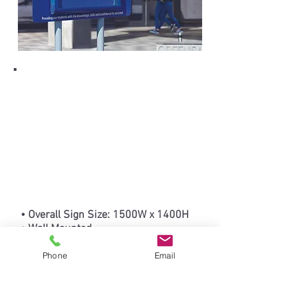
• Overall Sign Size: 1500W x 1400H
• Wall Mounted
• Freestanding option available, price
on request
Phone
Email
• Personalised signs are non-
returnable