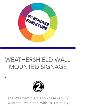
WEATHERSHIELD WALL
MOUNTED SIGNAGE
The WeatherShield showcase is fully
weather resistant with a uniquely