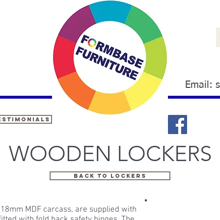
Email:
estimonials
WOODEN LOCKERS
BACK TO LOCKERS
id 18mm MDF carcass, are supplied with
itted with fold back safety hinges. The