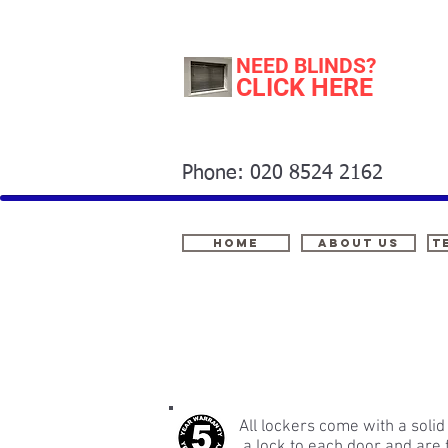
NEED BLINDS?
CLICK HERE
Phone: 020 8524 2162
Home
About Us
t
All lockers come with a sol
a lock to each door and are f