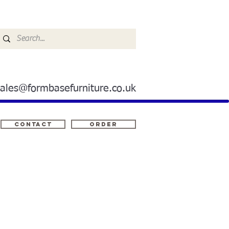
sales@formbasefurniture.co.uk
Contact
ORDER