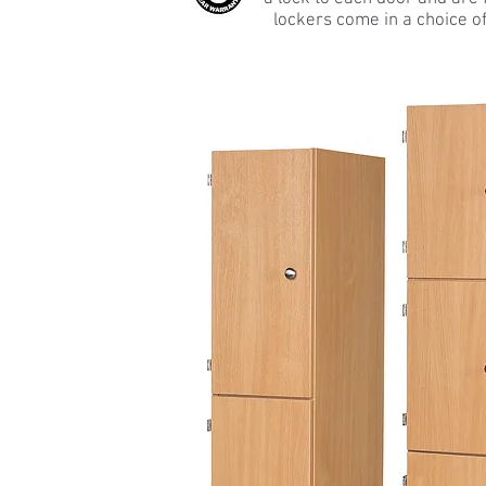
lockers come in a choice o