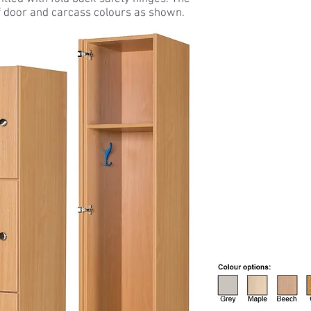
f door and carcass colours as shown.